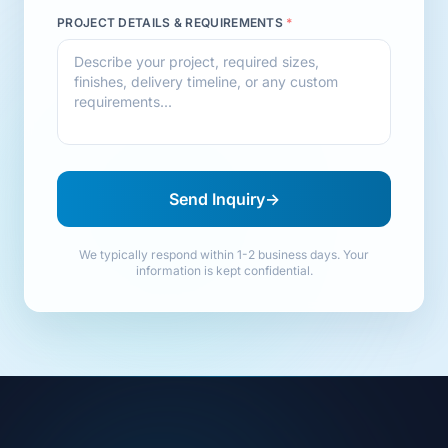
PROJECT DETAILS & REQUIREMENTS
*
Send Inquiry
→
We typically respond within 1-2 business days. Your
information is kept confidential.