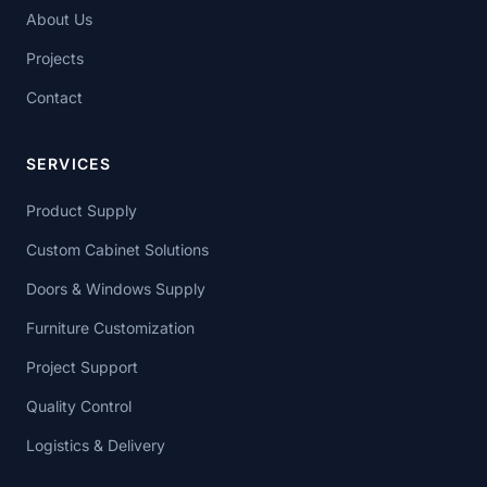
About Us
Projects
Contact
SERVICES
Product Supply
Custom Cabinet Solutions
Doors & Windows Supply
Furniture Customization
Project Support
Quality Control
Logistics & Delivery