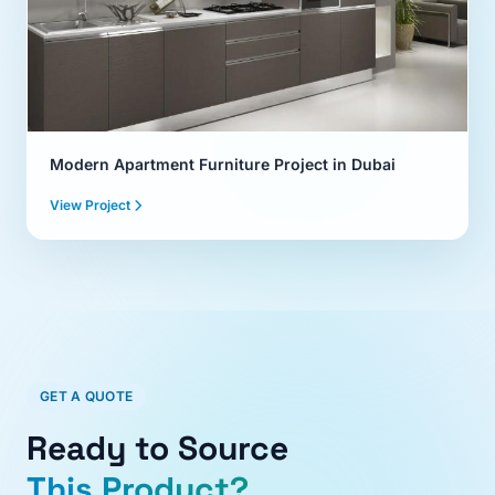
Modern Apartment Furniture Project in Dubai
View Project
GET A QUOTE
Ready to Source
This Product?