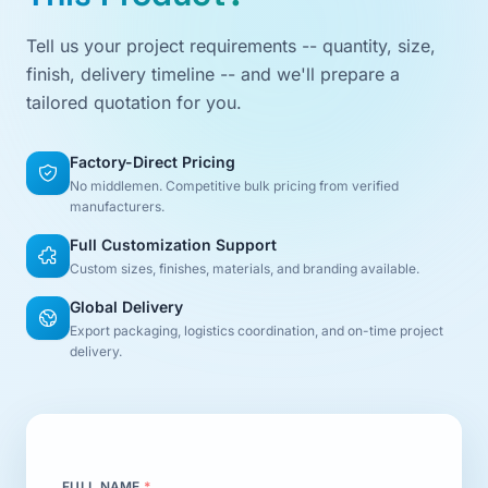
Tell us your project requirements -- quantity, size,
finish, delivery timeline -- and we'll prepare a
tailored quotation for you.
Factory-Direct Pricing
No middlemen. Competitive bulk pricing from verified
manufacturers.
Full Customization Support
Custom sizes, finishes, materials, and branding available.
Global Delivery
Export packaging, logistics coordination, and on-time project
delivery.
FULL NAME
*