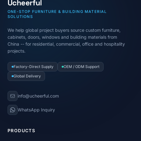
Ucheerful
ONE-STOP FURNITURE & BUILDING MATERIAL
SOLUTIONS
We help global project buyers source custom furniture,
cabinets, doors, windows and building materials from
China -- for residential, commercial, office and hospitality
projects.
Factory-Direct Supply
OEM / ODM Support
Global Delivery
info@ucheerful.com
WhatsApp Inquiry
PRODUCTS