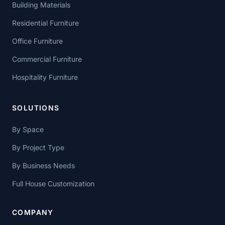
Building Materials
Residential Furniture
Office Furniture
Commercial Furniture
Hospitality Furniture
SOLUTIONS
By Space
By Project Type
By Business Needs
Full House Customization
COMPANY