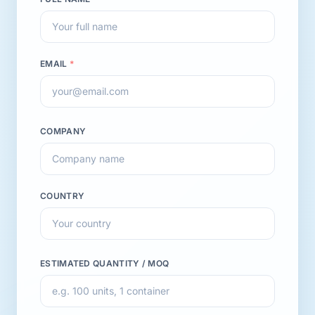
EMAIL
*
COMPANY
COUNTRY
ESTIMATED QUANTITY / MOQ