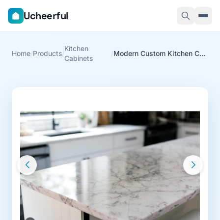
Ucheerful
Kitchen
Home
/
Products
/
/
Modern Custom Kitchen Cabinets
Cabinets