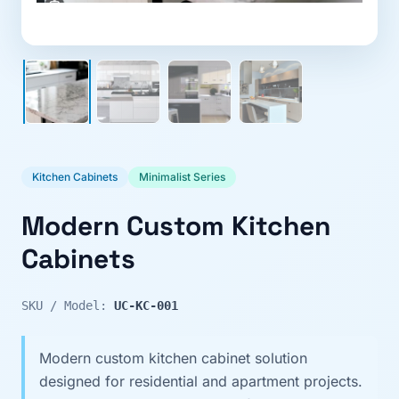
Kitchen Cabinets
Minimalist Series
Modern Custom Kitchen
Cabinets
SKU / Model:
UC-KC-001
Modern custom kitchen cabinet solution
designed for residential and apartment projects.