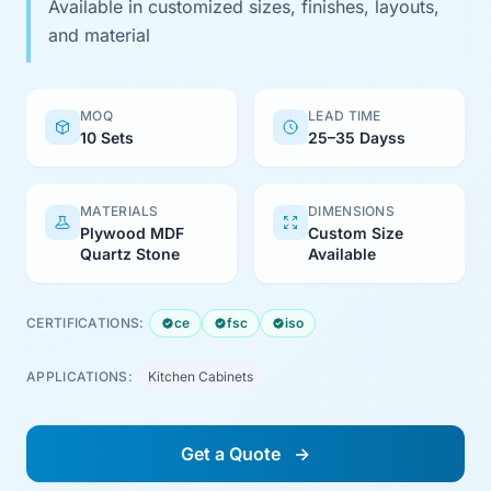
Available in customized sizes, finishes, layouts,
and material
MOQ
LEAD TIME
10 Sets
25–35 Dayss
MATERIALS
DIMENSIONS
Plywood MDF
Custom Size
Quartz Stone
Available
CERTIFICATIONS:
ce
fsc
iso
APPLICATIONS:
Kitchen Cabinets
Get a Quote
→