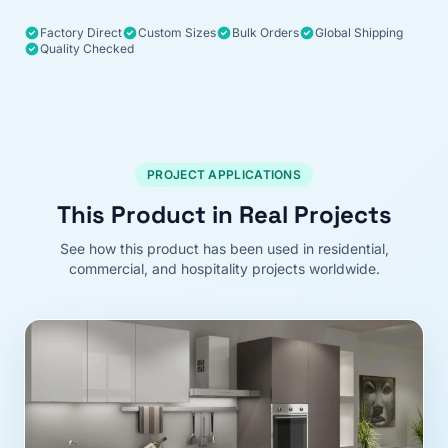
Factory Direct
Custom Sizes
Bulk Orders
Global Shipping
Quality Checked
PROJECT APPLICATIONS
This Product in Real Projects
See how this product has been used in residential,
commercial, and hospitality projects worldwide.