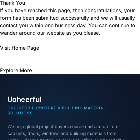
Thank You
If you have reached this page, then congratulations, your
form has been submitted successfully and we will usually
contact you within one business day. You can continue to
wander around our website as you please.
Visit Home Page
Explore More
Ucheerful
ONE-STOP FURNITURE & BUILDING MATERIAL
SOLUTIONS
We help global project buyers source custom furniture,
cabinets, doors, windows and building materials from