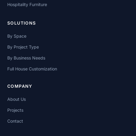
Hospitality Furniture
SOLUTIONS
By Space
By Project Type
By Business Needs
Full House Customization
COMPANY
About Us
Projects
Contact