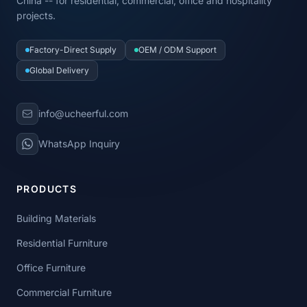
China -- for residential, commercial, office and hospitality
projects.
Factory-Direct Supply
OEM / ODM Support
Global Delivery
info@ucheerful.com
WhatsApp Inquiry
PRODUCTS
Building Materials
Residential Furniture
Office Furniture
Commercial Furniture