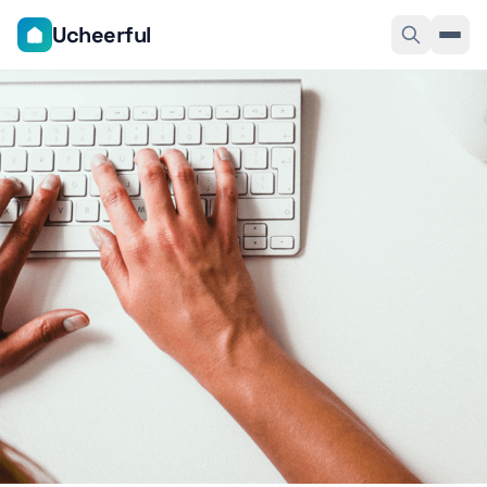
Ucheerful