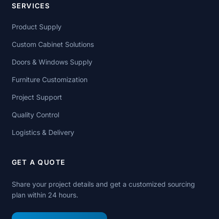
SERVICES
Product Supply
Custom Cabinet Solutions
Doors & Windows Supply
Furniture Customization
Project Support
Quality Control
Logistics & Delivery
GET A QUOTE
Share your project details and get a customized sourcing
plan within 24 hours.