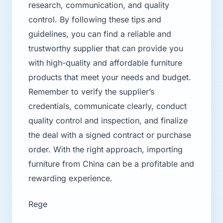
research, communication, and quality
control. By following these tips and
guidelines, you can find a reliable and
trustworthy supplier that can provide you
with high-quality and affordable furniture
products that meet your needs and budget.
Remember to verify the supplier’s
credentials, communicate clearly, conduct
quality control and inspection, and finalize
the deal with a signed contract or purchase
order. With the right approach, importing
furniture from China can be a profitable and
rewarding experience.
Rege