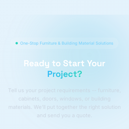
One-Stop Furniture & Building Material Solutions
Ready to Start Your
Project?
Tell us your project requirements -- furniture,
cabinets, doors, windows, or building
materials. We'll put together the right solution
and send you a quote.