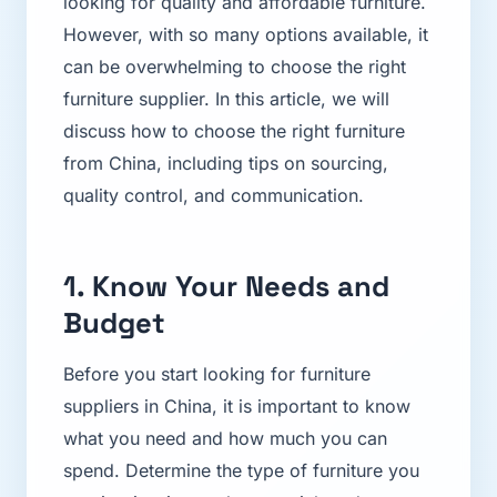
looking for quality and affordable furniture.
However, with so many options available, it
can be overwhelming to choose the right
furniture supplier. In this article, we will
discuss how to choose the right furniture
from China, including tips on sourcing,
quality control, and communication.
1. Know Your Needs and
Budget
Before you start looking for furniture
suppliers in China, it is important to know
what you need and how much you can
spend. Determine the type of furniture you