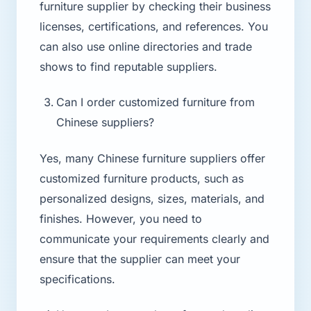
furniture supplier by checking their business
licenses, certifications, and references. You
can also use online directories and trade
shows to find reputable suppliers.
Can I order customized furniture from
Chinese suppliers?
Yes, many Chinese furniture suppliers offer
customized furniture products, such as
personalized designs, sizes, materials, and
finishes. However, you need to
communicate your requirements clearly and
ensure that the supplier can meet your
specifications.