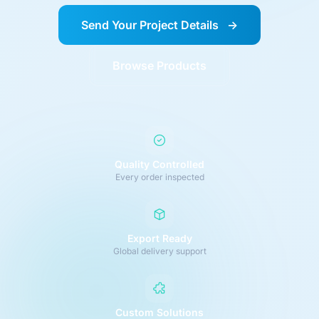
Send Your Project Details
→
Browse Products
Quality Controlled
Every order inspected
Export Ready
Global delivery support
Custom Solutions