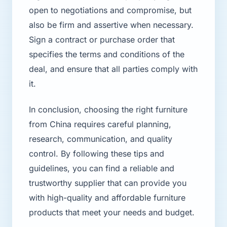
open to negotiations and compromise, but
also be firm and assertive when necessary.
Sign a contract or purchase order that
specifies the terms and conditions of the
deal, and ensure that all parties comply with
it.
In conclusion, choosing the right furniture
from China requires careful planning,
research, communication, and quality
control. By following these tips and
guidelines, you can find a reliable and
trustworthy supplier that can provide you
with high-quality and affordable furniture
products that meet your needs and budget.