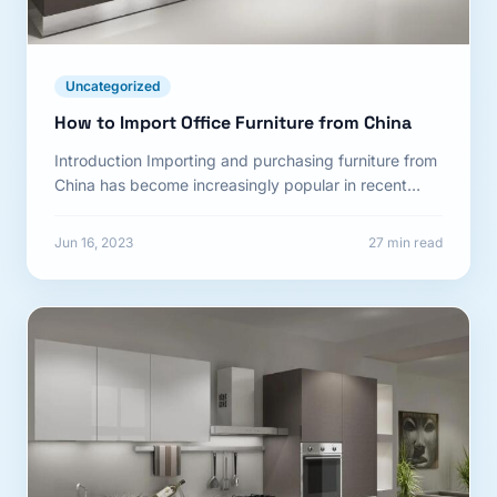
Uncategorized
How to Import Office Furniture from China
Introduction Importing and purchasing furniture from
China has become increasingly popular in recent
years. The Chinese furniture market...
Jun 16, 2023
27 min read