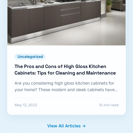
Uncategorized
The Pros and Cons of High Gloss Kitchen
Cabinets: Tips for Cleaning and Maintenance
Are you considering high gloss kitchen cabinets for
your home? These modern and sleek cabinets have
become a...
May 12, 2023
10 min read
View All Articles →