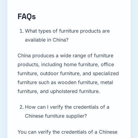
FAQs
What types of furniture products are
available in China?
China produces a wide range of furniture
products, including home furniture, office
furniture, outdoor furniture, and specialized
furniture such as wooden furniture, metal
furniture, and upholstered furniture.
How can I verify the credentials of a
Chinese furniture supplier?
You can verify the credentials of a Chinese