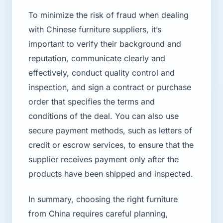
To minimize the risk of fraud when dealing
with Chinese furniture suppliers, it’s
important to verify their background and
reputation, communicate clearly and
effectively, conduct quality control and
inspection, and sign a contract or purchase
order that specifies the terms and
conditions of the deal. You can also use
secure payment methods, such as letters of
credit or escrow services, to ensure that the
supplier receives payment only after the
products have been shipped and inspected.
In summary, choosing the right furniture
from China requires careful planning,