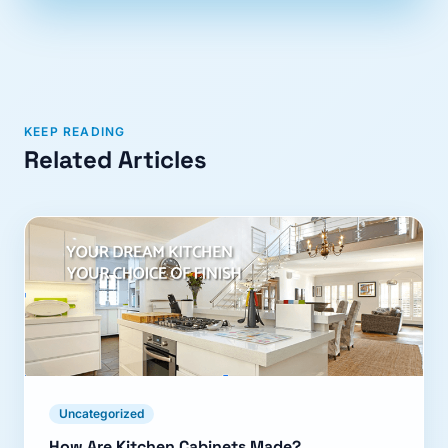
KEEP READING
Related Articles
Uncategorized
How Are Kitchen Cabinets Made?