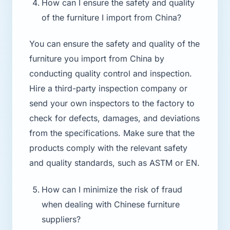
How can I ensure the safety and quality
of the furniture I import from China?
You can ensure the safety and quality of the
furniture you import from China by
conducting quality control and inspection.
Hire a third-party inspection company or
send your own inspectors to the factory to
check for defects, damages, and deviations
from the specifications. Make sure that the
products comply with the relevant safety
and quality standards, such as ASTM or EN.
How can I minimize the risk of fraud
when dealing with Chinese furniture
suppliers?