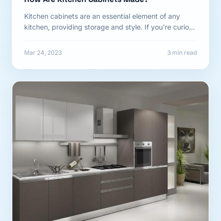
Kitchen cabinets are an essential element of any
kitchen, providing storage and style. If you're curious
about how...
Mar 24, 2023
3 min read