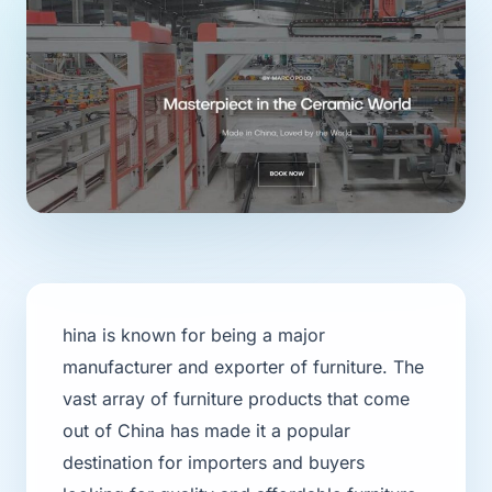
hina is known for being a major
manufacturer and exporter of furniture. The
vast array of furniture products that come
out of China has made it a popular
destination for importers and buyers