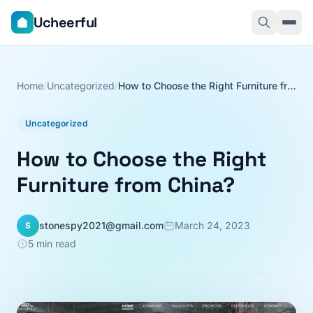
Ucheerful
Home
/
Uncategorized
/
How to Choose the Right Furniture from China?
Uncategorized
How to Choose the Right
Furniture from China?
stonespy2021@gmail.com
March 24, 2023
S
5 min read