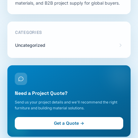
materials, and B2B project supply for global buyers.
CATEGORIES
Uncategorized
Need a Project Quote?
Send us your project details and we'll recommend the right
furniture and building material solutions.
Get a Quote →