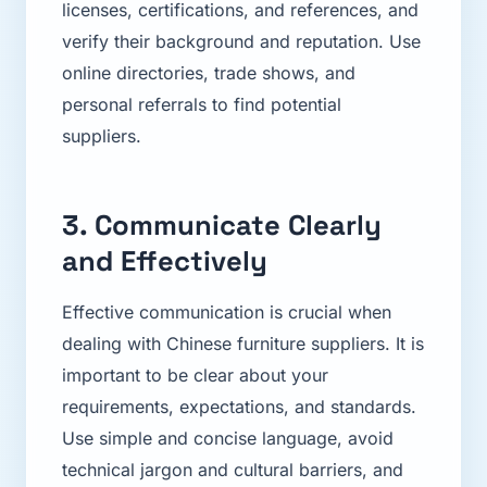
licenses, certifications, and references, and
verify their background and reputation. Use
online directories, trade shows, and
personal referrals to find potential
suppliers.
3. Communicate Clearly
and Effectively
Effective communication is crucial when
dealing with Chinese furniture suppliers. It is
important to be clear about your
requirements, expectations, and standards.
Use simple and concise language, avoid
technical jargon and cultural barriers, and