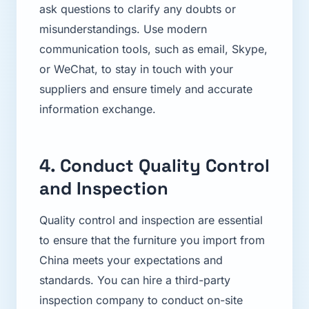
ask questions to clarify any doubts or
misunderstandings. Use modern
communication tools, such as email, Skype,
or WeChat, to stay in touch with your
suppliers and ensure timely and accurate
information exchange.
4. Conduct Quality Control
and Inspection
Quality control and inspection are essential
to ensure that the furniture you import from
China meets your expectations and
standards. You can hire a third-party
inspection company to conduct on-site