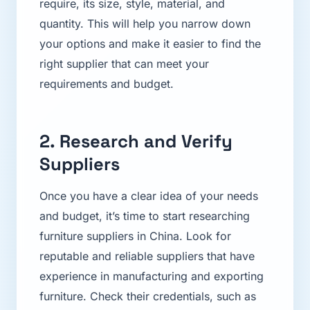
require, its size, style, material, and
quantity. This will help you narrow down
your options and make it easier to find the
right supplier that can meet your
requirements and budget.
2. Research and Verify
Suppliers
Once you have a clear idea of your needs
and budget, it’s time to start researching
furniture suppliers in China. Look for
reputable and reliable suppliers that have
experience in manufacturing and exporting
furniture. Check their credentials, such as