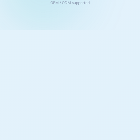
OEM / ODM supported