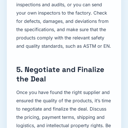
inspections and audits, or you can send
your own inspectors to the factory. Check
for defects, damages, and deviations from
the specifications, and make sure that the
products comply with the relevant safety
and quality standards, such as ASTM or EN.
5. Negotiate and Finalize
the Deal
Once you have found the right supplier and
ensured the quality of the products, it’s time
to negotiate and finalize the deal. Discuss
the pricing, payment terms, shipping and
logistics, and intellectual property rights. Be