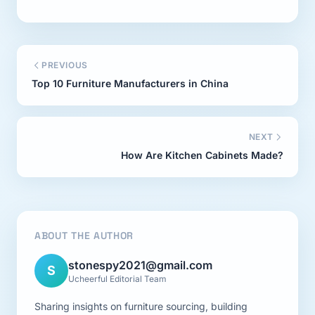
PREVIOUS
Top 10 Furniture Manufacturers in China
NEXT
How Are Kitchen Cabinets Made?
ABOUT THE AUTHOR
stonespy2021@gmail.com
S
Ucheerful Editorial Team
Sharing insights on furniture sourcing, building